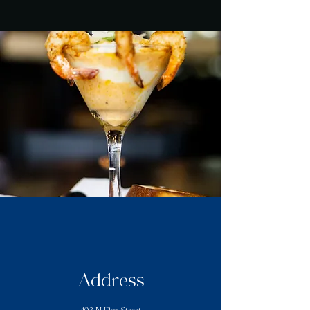
Address