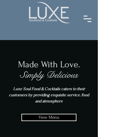
Made With Love.
Simply Delicious
Luxe Soul Food & Cocktails caters to their
customers by providing exquisite service, food
and atmosphere
View Menu