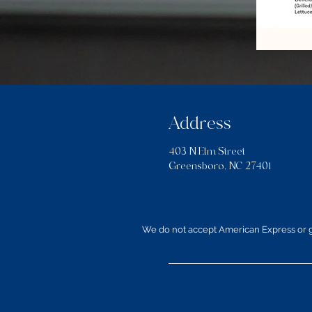
Address
403 N Elm Street
Greensboro, NC 27401
We do not accept American Express or gi