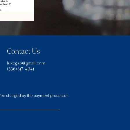
Contact Us
luxegso@gmail.com
(336) 617-4041
 fee charged by the payment processor.