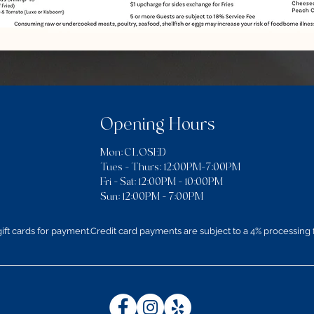
Opening Hours
Mon: CLOSED
Tues - Thurs: 12:00PM–7:00PM
​​Fri - Sat: 12:00PM - 10:00PM
Sun: 12:00PM - 7:00PM
ft cards for payment.Credit card payments are subject to a 4% processing