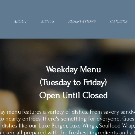
About
Menus
Reservations
Careers
Weekday Menu
(Tuesday to Friday)
Open Until Closed
y menu features a variety of dishes. From savory sand
to hearty entrees, there's something for everyone. Gues
 dishes like our Luxe Burger, Luxe Wings, Soulfood Wrap
icken, all prepared with the freshest ingredients and a t