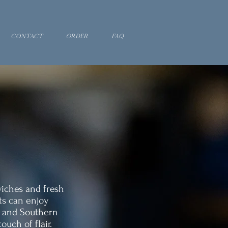
Contact
Order
FAQ
wiches and fresh
ts can enjoy
, and Southern
ouch of flair.