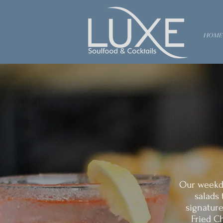
Home
Our weekda
salads 
signature
Fried Ch