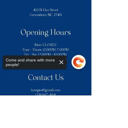
403 N Elm Street
Greensboro, NC 27401
Opening Hours
Mon: CLOSED
Tues - Thurs: 12:00PM–7:00PM
​​Fri - Sat: 12:00PM - 10:00PM
Sun: 12:00PM - 7:00PM
Come and share with more
people!
Contact Us
luxegso@gmail.com
(336) 617-4041
We do not accept American Express or
Sorry, the checkout page does not
gift cards for payment.Credit card
support sharing
Copied to clipboard
payments are subject to a 4%
processing fee charged by the payment
processor.