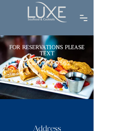
For Reservations Please
Text
(336) 392-0562
Address