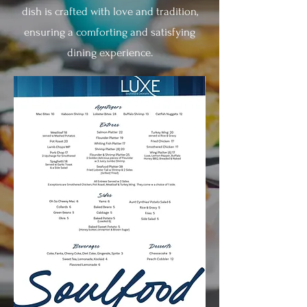
dish is crafted with love and tradition,
ensuring a comforting and satisfying
dining experience.