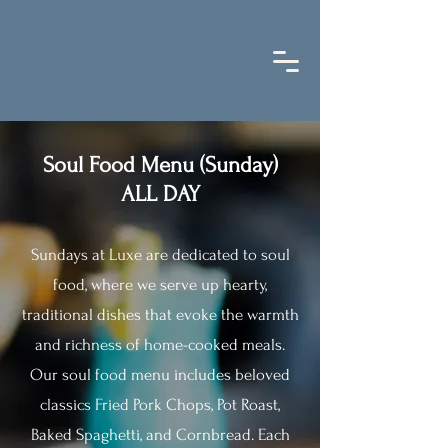
Soul Food Menu (Sunday)
ALL DAY
Sundays at Luxe are dedicated to soul
food, where we serve up hearty,
traditional dishes that evoke the warmth
and richness of home-cooked meals.
Our soul food menu includes beloved
classics Fried Pork Chops, Pot Roast,
Baked Spaghetti, and Cornbread. Each