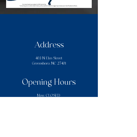
Address
403 N Elm Street
Greensboro, NC 27401
Opening Hours
Mon: CLOSED
Tues - Thurs: 12:00PM–7:00PM
​​Fri - Sat: 12:00PM - 10:00PM
Sun: 12:00PM - 7:00PM
Contact Us